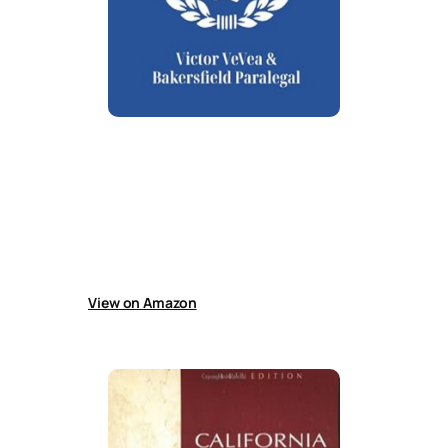
California Divorce Property Division
Practical guide to California divorce property
division written for legal professionals,
paralegals, and self-representing litigants.
Covers dividing community and separate
property, transmutation, debts, and
enforcement of obligations.
View on Amazon