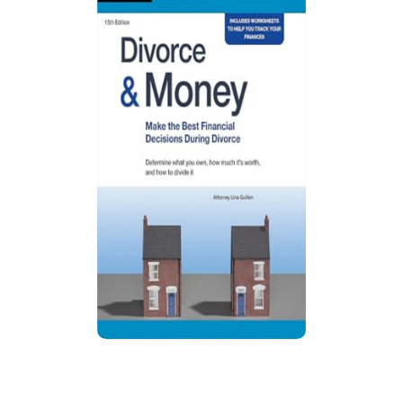
Divorce & Money: Make the Best
Financial Decisions During Divorce