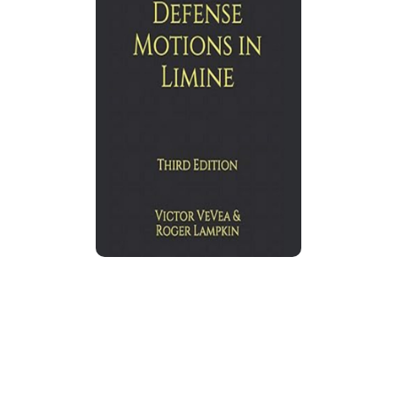
California Criminal Defense Motions
in Limine
Expanded edition by
Victor VeVea
and Roger
Lampkin explains California trial motions in
limine, used to admit evidence, exclude
harmful evidence, and shape trial proceedings
before jurors hear prejudicial material.