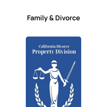
Family & Divorce