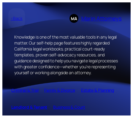
Skip
to
Marin Attorneys
<Back
content
Knowledge is one of the most valuable tools in any legal
matter. Our self-help page features highly regarded
California legal workbooks, practical court-ready
templates, proven self-advocacy resources, and
guidance designed to help you navigate legal processes
with greater confidence—whether you’re representing
yourself or working alongside an attorney.
Criminal & Trial
Family & Divorce
Estate & Planning
Landlord & Tenant
Business & Court