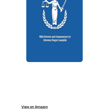
Paralegal Handbook: California
Criminal Defense
Handbook for criminal defense paralegals
covering practical guidance, practice and
technology tips, sample pleadings, and useful
resources for supporting legal cases
efficiently.
View on Amazon