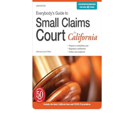
Everybody’s Guide to Small Claims
Court in California
Guide explains California small claims court