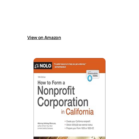
procedures, including case valuation, demand
letters, settlements, filing papers, gathering
evidence, presenting cases, appeals, and
collecting judgments, with forms and updated
court rules.
View on Amazon