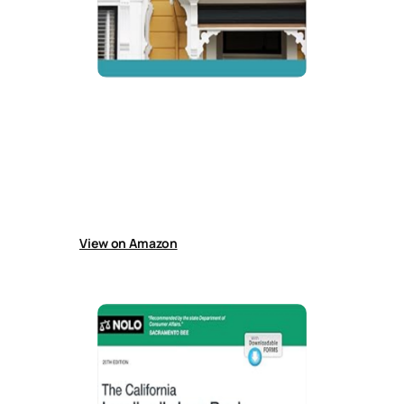
California Landlord’s Law Book, The:
Rights & Responsibilities
Guide explains California landlord-tenant law,
including rent control, evictions, deposits,
maintenance rules, legal forms, Covid rent
issues, and state and local regulations for
managing rental property.
View on Amazon