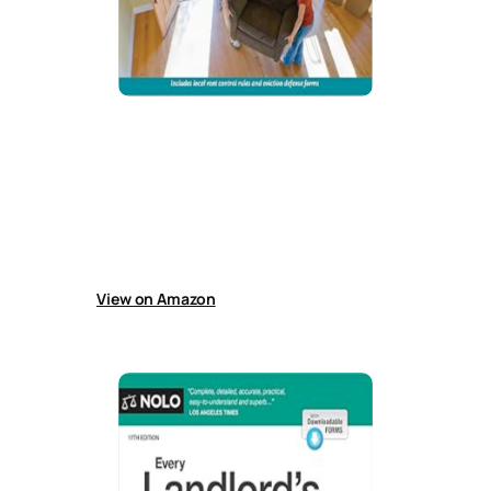
California Tenants’ Rights
Guide helps California tenants understand and
enforce rights, including housing search,
disputes, repairs, discrimination, deposits,
lease breaks, eviction defense, rent control
rules, and updated eviction laws affecting
renters.
View on Amazon