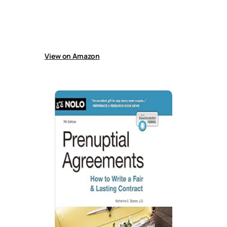
domestic partnerships, and cohabitation,
covering finances, debts, property, support,
parenting, adoption, inheritance, medical
decisions, disability care, and end-of-life
wishes.
View on Amazon