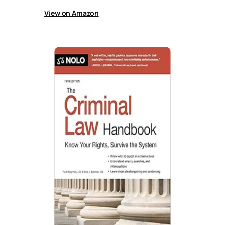
View on Amazon