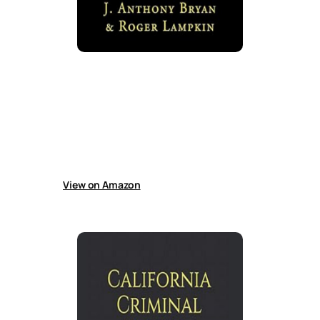
Handbook for the Accused
Guide helps California defendants avoid
rushed plea bargains by working with
attorneys to build defenses, understand the
plea system, and navigate bail and immigration
consequences after criminal accusations
more effectively.
View on Amazon