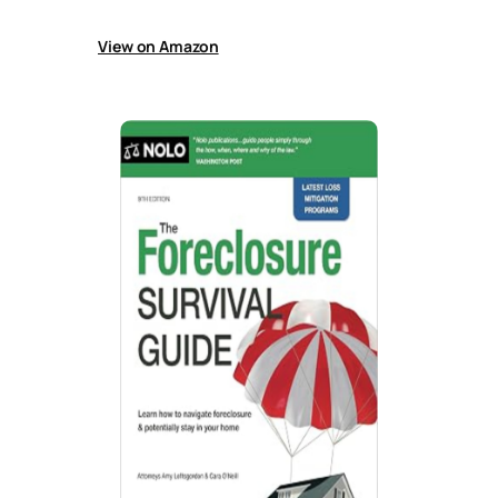
effectively.
View on Amazon