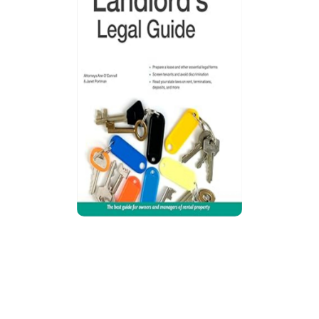
Every Landlord’s Legal Guide
Guide explains California landlord-tenant law,
covering tenant screening, leases,
maintenance, deposits, evictions,
discrimination risks, repairs, and updated state
rules for managing rental property legally and