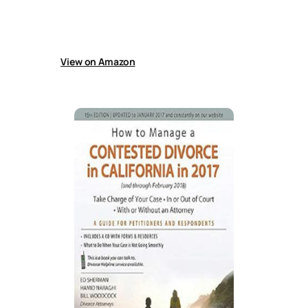
sample prenuptial and marriage agreements,
plus guidance on the legal rights,
responsibilities, and protections available to
unmarried couples today.
View on Amazon