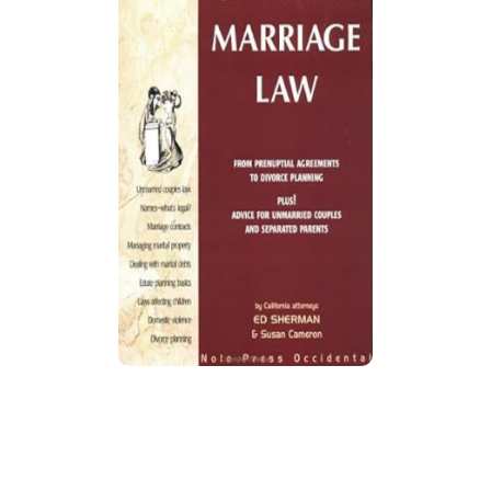
California Marriage Law
Updated guide explains California marriage
laws, recent legal changes, and provides