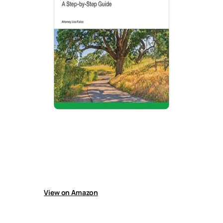
How to Probate an Estate in California
Guide explains California probate, helping
handle simple estates, identify heirs, collect
benefits, use non-court transfers, file
paperwork, pay debts and taxes, and transfer
property after a loved one’s death.
View on Amazon