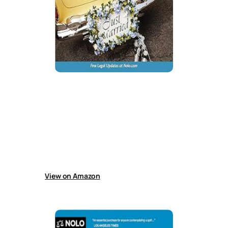
Prenuptial Agreements: How to Write
a Fair & Lasting Contract
Guide helps couples create customized
prenuptial agreements covering debt
protection, asset division, financial
responsibilities, care for children from previous
relationships, and other important financial
arrangements in marriage.
View on Amazon