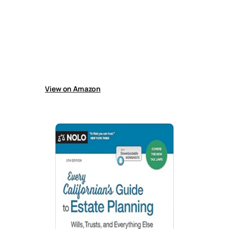
Nolo’s Guide to Estate Planning
Guide explains estate planning basics,
including wills, trusts, powers of attorney,
probate avoidance, tax and incapacity
planning, guardianship, and end-of-life
arrangements, helping readers prepare their
affairs or work effectively with an attorney for
future security.
View on Amazon