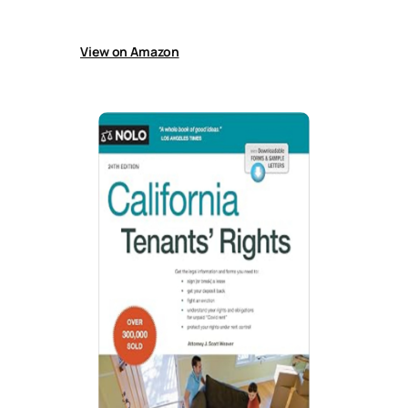
filing, defending, and collecting unpaid rent
after judgment.
View on Amazon