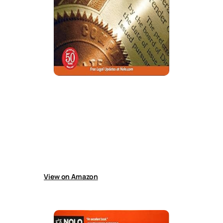
How to Form a Nonprofit Corporation
in California
Guide explains how to form a California
nonprofit corporation, obtain tax-exempt
status, prepare incorporation documents,
create bylaws, maintain records, complete
filings, and manage organizational
requirements using forms and instructions.
View on Amazon