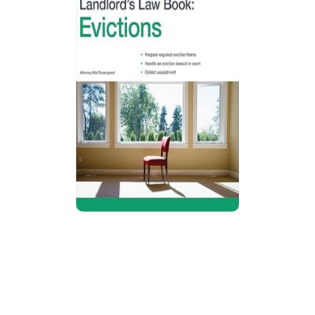
The California Landlord’s Law Book:
Evictions
Guide explains California eviction process,
including notices, unlawful detainer cases,
tenant defenses, rent control rules,
bankruptcy situations, and procedures for