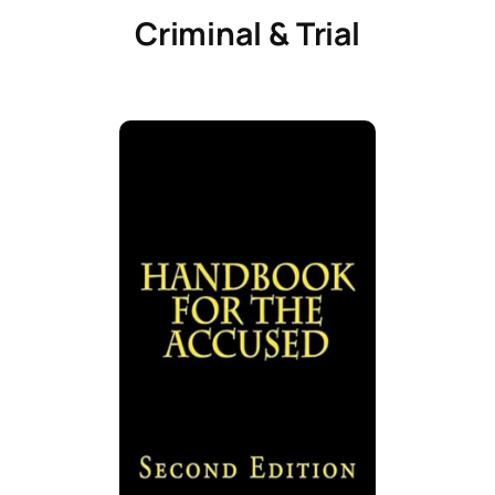
Criminal & Trial