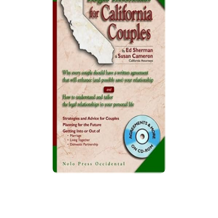
Legal Essentials for California
Couples
Guide provides legal strategies for marriage,