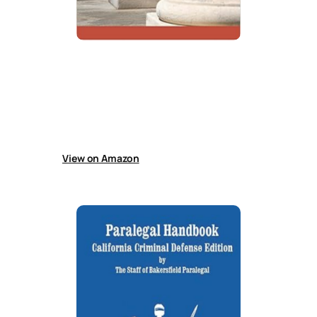
The Criminal Law Handbook
Book explains criminal law procedures, roles of
police, lawyers, and judges, expectations for
suspects, defendants, and prisoners, and
offers practical guidance for effectively
working with a lawyer.
View on Amazon