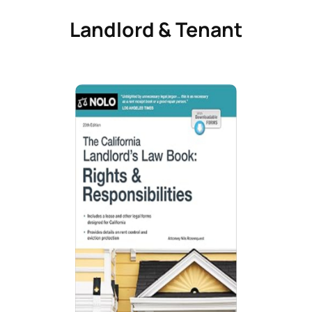
Landlord & Tenant