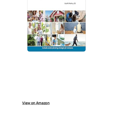
Every Californian’s Guide To Estate
Planning: Wills, Trust & Everything
Else
Guide explains California estate planning
covering wills, inheritance, guardianship,
taxes, property rules, non-citizen issues, and
probate avoidance tools like transfer-on-death
deeds.
View on Amazon