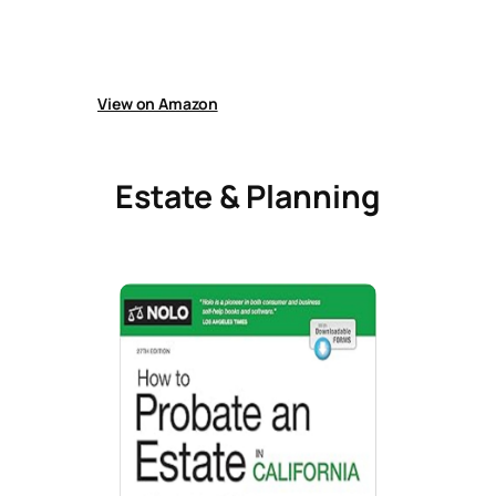
Guide helps people manage divorce finances,
including assets, debts, property division,
support payments, settlements, and working
with legal and financial experts effectively.
View on Amazon
Estate & Planning