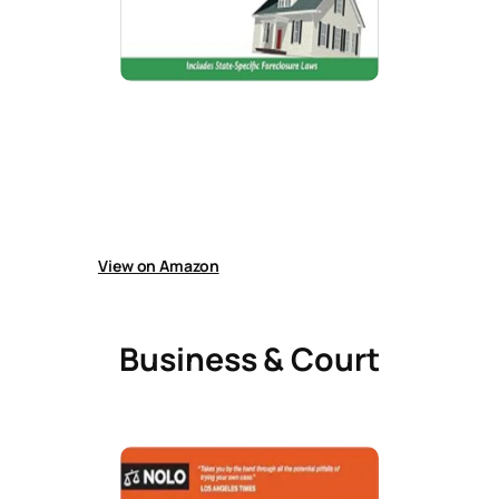
Foreclosure Survival Guide
Guide explains how to handle foreclosure in
California, including saving a home, loan relief
options, bankruptcy strategies, avoiding
scams, HOA issues, and using the 120-day
foreclosure waiting period effectively.
View on Amazon
Business & Court