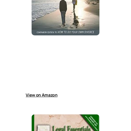
How to Manage a Contested Divorce
in California
Despite outdated laws and forms, this guide
helps people navigate difficult California
divorces by developing strategies, negotiating
settlements, managing attorneys, preparing
cases, gathering information, and handling
court trials effectively.
View on Amazon