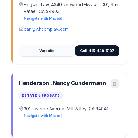
Hegwer Law, 4340 Redwood Hwy #D-301, San
Rafael, CA 94903
Navigate with Maps
dan@whcomplaw.com
Website
Call: 415-448-5107
Henderson , Nancy Gundermann
ESTATE & PROBATE
301 Laverne Avenue, Mill Valley, CA 94941
Navigate with Maps