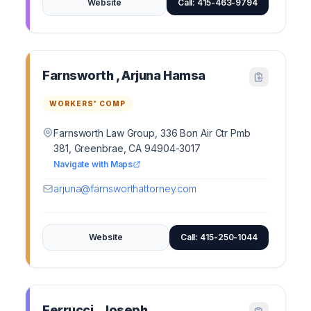
Website
Call: 415-463-9794
Farnsworth , Arjuna Hamsa
WORKERS' COMP
Farnsworth Law Group, 336 Bon Air Ctr Pmb
381, Greenbrae, CA 94904-3017
Navigate with Maps
arjuna@farnsworthattorney.com
Website
Call: 415-250-1044
Ferrucci , Joseph