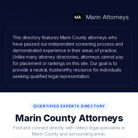
Skip
to
Marin Attorneys
<Back
content
This directory features Marin County attorneys who
have passed our independent screening process and
demonstrated experience in their areas of practice.
Unlike many attorney directories, attorneys cannot pay
for placement or rankings on this site. Our goal is to
provide a neutral, trustworthy resource for individuals
seeking qualified legal representation.
CERTIFIED EXPERTS DIRECTORY
Marin County Attorneys
Find and connect directly with vetted legal specialists in
Marin County and surrounding areas.