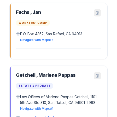
Fuchs , Jan
WORKERS' COMP
P.O. Box 4352, San Rafael, CA 94913
Navigate with Maps
Getchell , Marlene Pappas
ESTATE & PROBATE
Law Offices of Marlene Pappas Getchell, 1101
5th Ave Ste 310, San Rafael, CA 94901-2998
Navigate with Maps