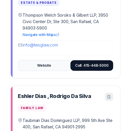
ESTATE & PROBATE
Thompson Welch Soroko & Gilbert LLP, 3950
Civic Center Dr, Ste 300, San Rafael, CA
94903-5900
Navigate with Maps
info@twsglaw.com
Website
Call: 415-448-5000
Eshler Dias , Rodrigo Da Silva
FAMILY LAW
Taubman Dias Dominguez LLP, 999 5th Ave Ste
400, San Rafael, CA 94901-2995