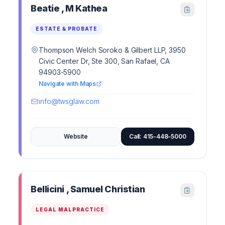
Beatie , M Kathea
ESTATE & PROBATE
Thompson Welch Soroko & Gilbert LLP, 3950
Civic Center Dr, Ste 300, San Rafael, CA
94903-5900
Navigate with Maps
info@twsglaw.com
Website
Call: 415-448-5000
Bellicini , Samuel Christian
LEGAL MALPRACTICE