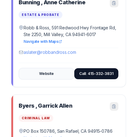
Bunning , Anne Catherine
ESTATE & PROBATE
Robb & Ross, 591 Redwood Hwy Frontage Rd,
Ste 2250, Mill Valley, CA 94941-6017
Navigate with Maps
aslater@robbandross.com
Website
Call: 415-332-3831
Byers , Garrick Allen
CRIMINAL LAW
PO Box 150786, San Rafael, CA 94915-0786