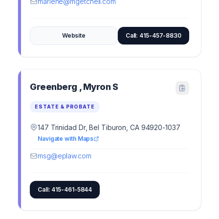
marlene@mgetchell.com
Website
Call: 415-457-8830
Greenberg , Myron S
ESTATE & PROBATE
147 Trinidad Dr, Bel Tiburon, CA 94920-1037
Navigate with Maps
msg@eplaw.com
Call: 415-461-5844