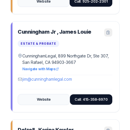
Website
Call: 925-202-2301
Cunningham Jr , James Louie
ESTATE & PROBATE
CunninghamLegal, 899 Northgate Dr, Ste 307,
San Rafael, CA 94903-3667
Navigate with Maps
jim@cunninghamlegal.com
Website
Call: 415-358-6970
Delzell , Karina Kowler