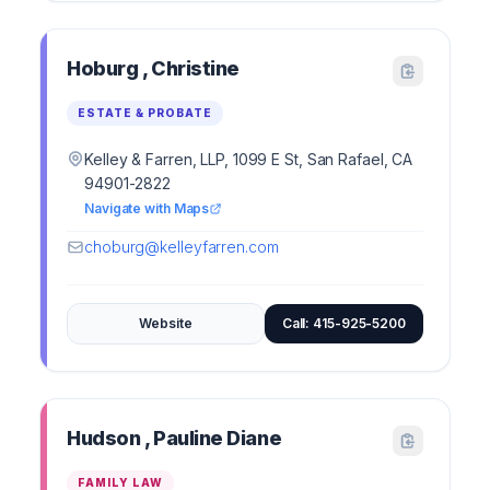
Hoburg , Christine
ESTATE & PROBATE
Kelley & Farren, LLP, 1099 E St, San Rafael, CA
94901-2822
Navigate with Maps
choburg@kelleyfarren.com
Website
Call: 415-925-5200
Hudson , Pauline Diane
FAMILY LAW