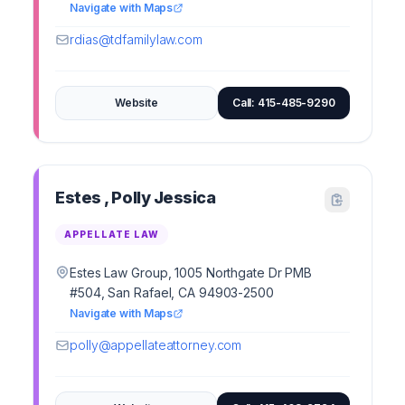
Navigate with Maps
rdias@tdfamilylaw.com
Website
Call: 415-485-9290
Estes , Polly Jessica
APPELLATE LAW
Estes Law Group, 1005 Northgate Dr PMB
#504, San Rafael, CA 94903-2500
Navigate with Maps
polly@appellateattorney.com