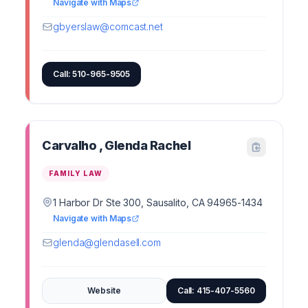
Navigate with Maps
gbyerslaw@comcast.net
Call: 510-965-9505
Carvalho , Glenda Rachel
FAMILY LAW
1 Harbor Dr Ste 300, Sausalito, CA 94965-1434
Navigate with Maps
glenda@glendasell.com
Website
Call: 415-407-5560