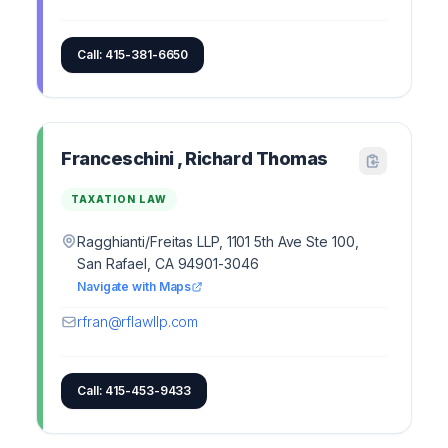
Call: 415-381-6650
Franceschini , Richard Thomas
TAXATION LAW
Ragghianti/Freitas LLP, 1101 5th Ave Ste 100,
San Rafael, CA 94901-3046
Navigate with Maps
rfran@rflawllp.com
Call: 415-453-9433