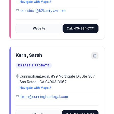
Navigate with Maps
ckendrick@k2familylaw.com
Website
Call: 415-924-7171
Kern , Sarah
ESTATE & PROBATE
CunninghamLegal, 899 Northgate Dr, Ste 307,
San Rafael, CA 94903-3667
Navigate with Maps
skern@cunninghamlegal.com