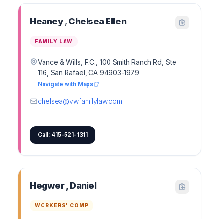
Heaney , Chelsea Ellen
FAMILY LAW
Vance & Wills, P.C., 100 Smith Ranch Rd, Ste
116, San Rafael, CA 94903-1979
Navigate with Maps
chelsea@vwfamilylaw.com
Call: 415-521-1311
Hegwer , Daniel
WORKERS' COMP