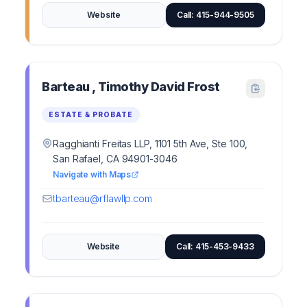
Website
Call: 415-944-9505
Barteau , Timothy David Frost
ESTATE & PROBATE
Ragghianti Freitas LLP, 1101 5th Ave, Ste 100,
San Rafael, CA 94901-3046
Navigate with Maps
tbarteau@rflawllp.com
Website
Call: 415-453-9433