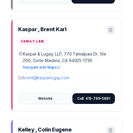
Kaspar , Brent Karl
FAMILY LAW
Kaspar & Lugay, LLP, 770 Tamalpais Dr, Ste
200, Corte Madera, CA 94925-1736
Navigate with Maps
brent@kasparlugay.com
Website
Call: 415-789-5881
Kelley , Colin Eugene