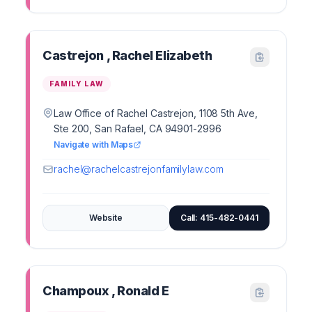
Castrejon , Rachel Elizabeth
FAMILY LAW
Law Office of Rachel Castrejon, 1108 5th Ave,
Ste 200, San Rafael, CA 94901-2996
Navigate with Maps
rachel@rachelcastrejonfamilylaw.com
Website
Call: 415-482-0441
Champoux , Ronald E