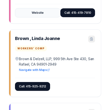
Website
Call: 415-419-7810
Brown , Linda Joanne
WORKERS' COMP
Brown & Delzell, LLP, 999 5th Ave Ste 430, San
Rafael, CA 94901-2949
Navigate with Maps
Call: 415-925-9212