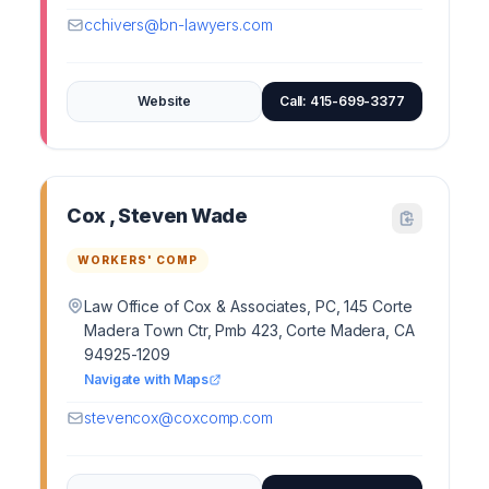
cchivers@bn-lawyers.com
Website
Call: 415-699-3377
Cox , Steven Wade
WORKERS' COMP
Law Office of Cox & Associates, PC, 145 Corte
Madera Town Ctr, Pmb 423, Corte Madera, CA
94925-1209
Navigate with Maps
stevencox@coxcomp.com