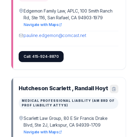
Edgemon Family Law, APLC, 100 Smith Ranch
Rd, Ste 116, San Rafael, CA 94903-1979
Navigate with Maps
pauline.edgemon@comcast.net
Call: 415-924-8870
Hutcheson Scarlett , Randall Hoyt
MEDICAL PROFESSIONAL LIABILITY (AM BRD OF
PROF LIABILITY ATTYS)
Scarlett Law Group, 80 E Sir Francis Drake
Blvd, Ste 2J, Larkspur, CA 94939-1709
Navigate with Maps