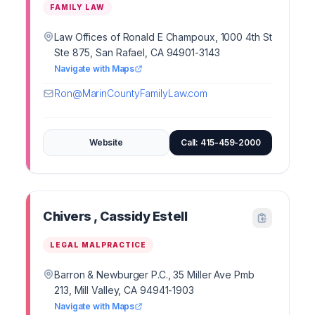
FAMILY LAW
Law Offices of Ronald E Champoux, 1000 4th St
Ste 875, San Rafael, CA 94901-3143
Navigate with Maps
Ron@MarinCountyFamilyLaw.com
Website
Call: 415-459-2000
Chivers , Cassidy Estell
LEGAL MALPRACTICE
Barron & Newburger P.C., 35 Miller Ave Pmb
213, Mill Valley, CA 94941-1903
Navigate with Maps