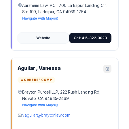
Aarsheim Law, P.C., 700 Larkspur Landing Cir,
Ste 199, Larkspur, CA 94939-1754
Navigate with Maps
Website
Call: 415-322-3023
Aguilar , Vanessa
WORKERS' COMP
Brayton Purcell LLP, 222 Rush Landing Rd,
Novato, CA 94945-2469
Navigate with Maps
vaguilar@braytonlaw.com