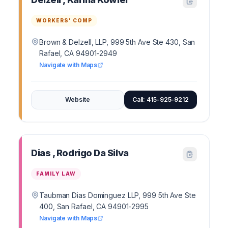
WORKERS' COMP
Brown & Delzell, LLP, 999 5th Ave Ste 430, San
Rafael, CA 94901-2949
Navigate with Maps
Website
Call: 415-925-9212
Dias , Rodrigo Da Silva
FAMILY LAW
Taubman Dias Dominguez LLP, 999 5th Ave Ste
400, San Rafael, CA 94901-2995
Navigate with Maps