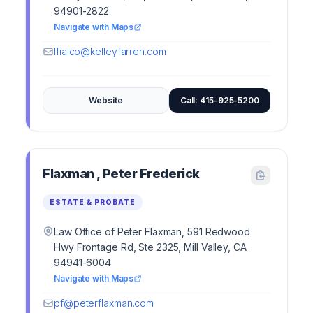
94901-2822
Navigate with Maps
lfialco@kelleyfarren.com
Website
Call: 415-925-5200
Flaxman , Peter Frederick
ESTATE & PROBATE
Law Office of Peter Flaxman, 591 Redwood
Hwy Frontage Rd, Ste 2325, Mill Valley, CA
94941-6004
Navigate with Maps
pf@peterflaxman.com