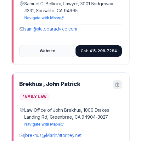
Samuel C. Bellicini, Lawyer, 3001 Bridgeway
#331, Sausalito, CA 94965
Navigate with Maps
sam@statebaradvice.com
Website
Call: 415-298-7284
Brekhus , John Patrick
FAMILY LAW
Law Office of John Brekhus, 1000 Drakes
Landing Rd, Greenbrae, CA 94904-3027
Navigate with Maps
jbrekhus@MarinAttorney.net