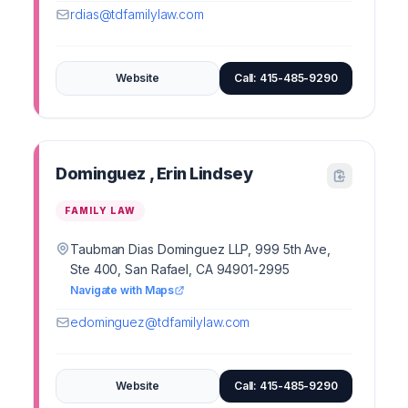
rdias@tdfamilylaw.com
Website
Call: 415-485-9290
Dominguez , Erin Lindsey
FAMILY LAW
Taubman Dias Dominguez LLP, 999 5th Ave,
Ste 400, San Rafael, CA 94901-2995
Navigate with Maps
edominguez@tdfamilylaw.com
Website
Call: 415-485-9290