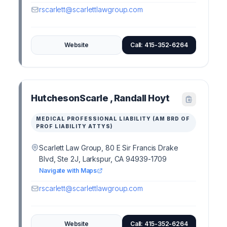
rscarlett@scarlettlawgroup.com
Website
Call: 415-352-6264
HutchesonScarle , Randall Hoyt
MEDICAL PROFESSIONAL LIABILITY (AM BRD OF
PROF LIABILITY ATTYS)
Scarlett Law Group, 80 E Sir Francis Drake
Blvd, Ste 2J, Larkspur, CA 94939-1709
Navigate with Maps
rscarlett@scarlettlawgroup.com
Website
Call: 415-352-6264