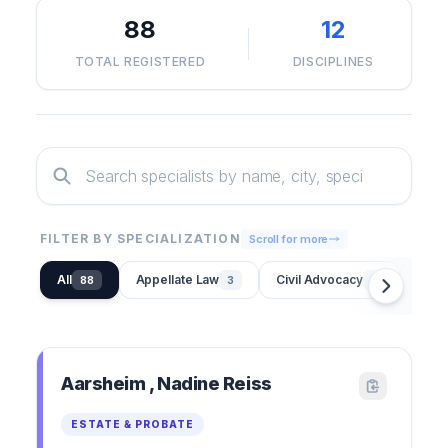
88
12
TOTAL REGISTERED
DISCIPLINES
FILTER BY SPECIALIZATION
Scroll for more
All
Appellate Law
Civil Advocacy
Credi
88
3
1
Aarsheim , Nadine Reiss
ESTATE & PROBATE