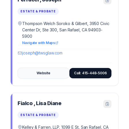
ESTATE & PROBATE
Thompson Welch Soroko & Gilbert, 3950 Civic
Center Dr, Ste 300, San Rafael, CA 94903-
5900
Navigate with Maps
joseph@twsglaw.com
Website
Call: 415-448-5006
Fialco , Lisa Diane
ESTATE & PROBATE
Kelley & Farren, LLP, 1099 E St, San Rafael, CA