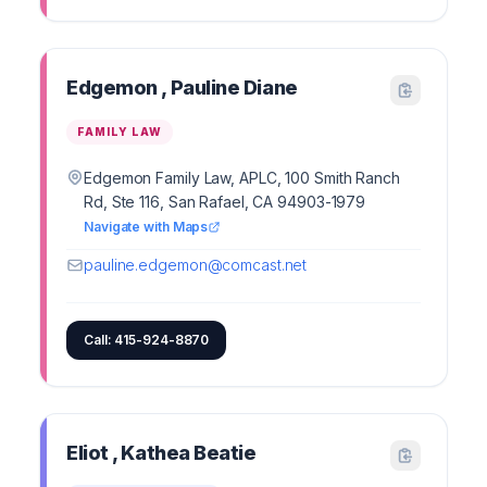
Edgemon , Pauline Diane
FAMILY LAW
Edgemon Family Law, APLC, 100 Smith Ranch
Rd, Ste 116, San Rafael, CA 94903-1979
Navigate with Maps
pauline.edgemon@comcast.net
Call: 415-924-8870
Eliot , Kathea Beatie