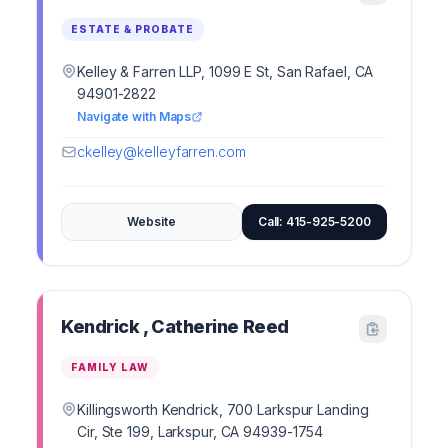
ESTATE & PROBATE
Kelley & Farren LLP, 1099 E St, San Rafael, CA
94901-2822
Navigate with Maps
ckelley@kelleyfarren.com
Website
Call: 415-925-5200
Kendrick , Catherine Reed
FAMILY LAW
Killingsworth Kendrick, 700 Larkspur Landing
Cir, Ste 199, Larkspur, CA 94939-1754